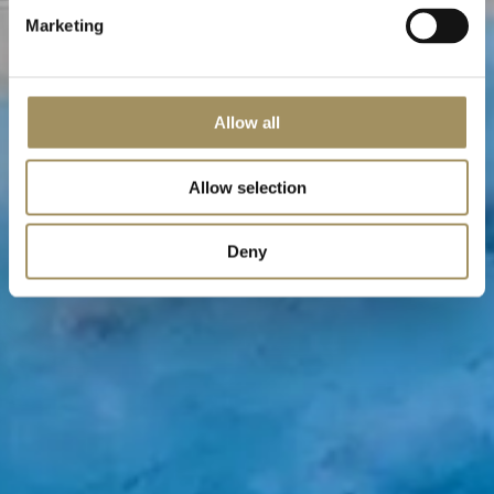
Marketing
Allow all
Allow selection
Deny