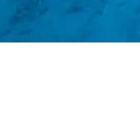
ΑΝΑΚΑΛΥΨΤΕ ΠΕΡΙΣΣΟΤΕΡΑ
Bassa Maina Villas & Suites