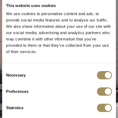
This website uses cookies
We use cookies to personalise content and ads, to
provide social media features and to analyse our traffic.
We also share information about your use of our site with
our social media, advertising and analytics partners who
may combine it with other information that you’ve
provided to them or that they’ve collected from your use
of their services.
Consent
Necessary
ΕΠΙΚΟΙΝΩΝΗΣΤΕ ΜΑΖΙ ΜΑΣ
Selection
Preferences
Statistics