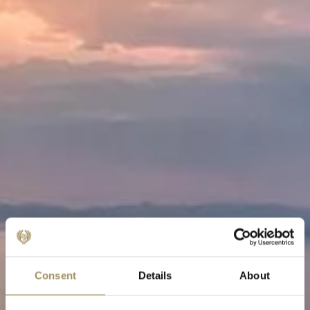
Consent
Details
About