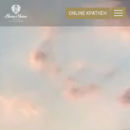
ONLINE ΚΡΑΤΗΣΗ