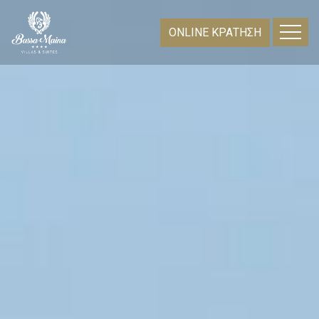
ONLINE ΚΡΑΤΗΣΗ