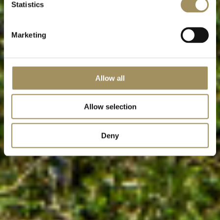
Statistics
Marketing
Allow all
Allow selection
Deny