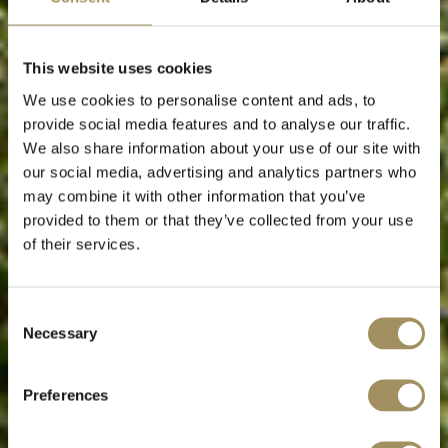
This website uses cookies
We use cookies to personalise content and ads, to
provide social media features and to analyse our traffic.
We also share information about your use of our site with
our social media, advertising and analytics partners who
may combine it with other information that you’ve
provided to them or that they’ve collected from your use
of their services.
Εξατομικευμένες υπηρεσίες
Consent
Necessary
Selection
για μια αξεπέραστη εμπειρία διαμονής
Preferences