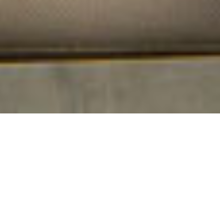
ΑΝΑΚΑΛΥΨΤΕ ΠΕΡΙΣΣΟΤΕΡΑ
Μπουτίκ παροχές και
υπηρεσίες