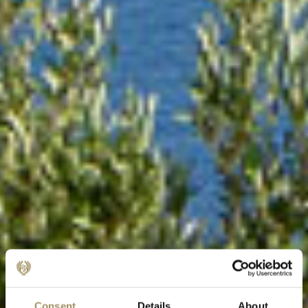
Consent
Details
About