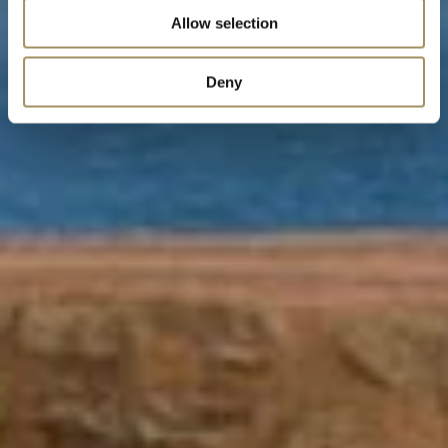
Allow selection
Deny