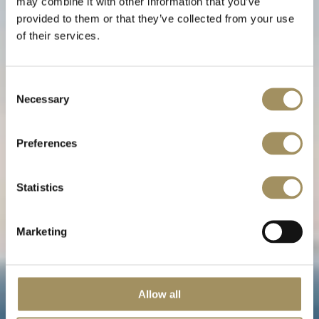
may combine it with other information that you’ve
provided to them or that they’ve collected from your use
of their services.
Villa Alta
Consent
Necessary
Selection
Une romance balayée par les vents
Preferences
Statistics
Marketing
Allow all