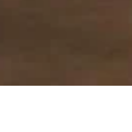
DÉCOUVRIR PLUS
1 chambre
3 personnes max.