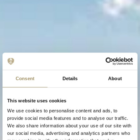
Consent
Details
About
This website uses cookies
We use cookies to personalise content and ads, to
provide social media features and to analyse our traffic.
We also share information about your use of our site with
our social media, advertising and analytics partners who