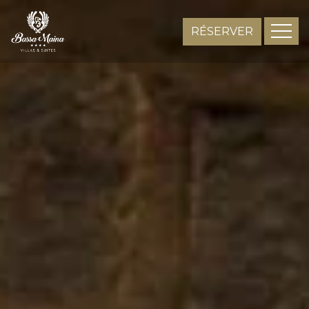
RÉSERVER