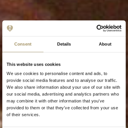
Consent
Details
About
This website uses cookies
We use cookies to personalise content and ads, to
provide social media features and to analyse our traffic.
We also share information about your use of our site with
our social media, advertising and analytics partners who
may combine it with other information that you’ve
provided to them or that they’ve collected from your use
of their services.