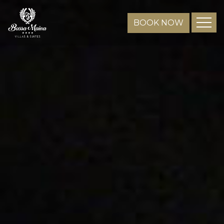
BOOK NOW