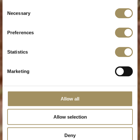
Consent
Necessary
Relaxation & Rejuvenation
Selection
Preferences
Statistics
Marketing
Allow all
Allow selection
Deny