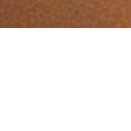
DISCOVER MORE