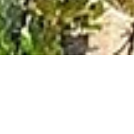
DISCOVER MORE
Welcome to the
Mani Peninsula,
Greece
The Mani peninsula in southern Greece, juts out