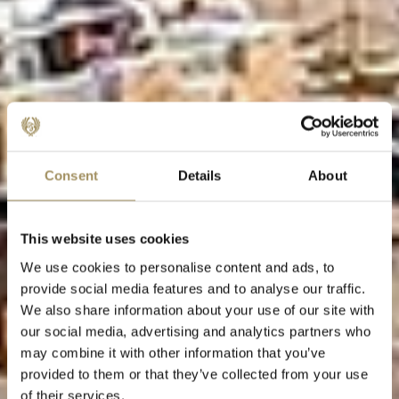
Consent
Details
About
This website uses cookies
We use cookies to personalise content and ads, to
provide social media features and to analyse our traffic.
We also share information about your use of our site with
our social media, advertising and analytics partners who
may combine it with other information that you’ve
provided to them or that they’ve collected from your use
of their services.