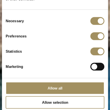
Mani peninsula
Consent
Necessary
Selection
The “real” Greece
Preferences
Statistics
Marketing
Allow all
Allow selection