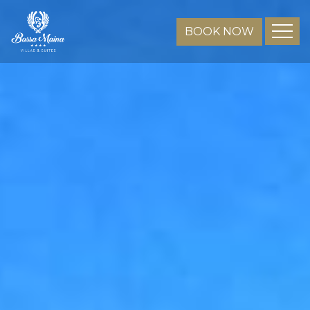
BOOK NOW