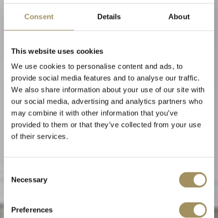
Consent
Details
About
This website uses cookies
We use cookies to personalise content and ads, to
provide social media features and to analyse our traffic.
We also share information about your use of our site with
our social media, advertising and analytics partners who
may combine it with other information that you’ve
provided to them or that they’ve collected from your use
of their services.
Alta Mira Suite
Consent
Necessary
Selection
Cozy den
Preferences