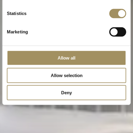
Statistics
Marketing
Allow all
Allow selection
Deny