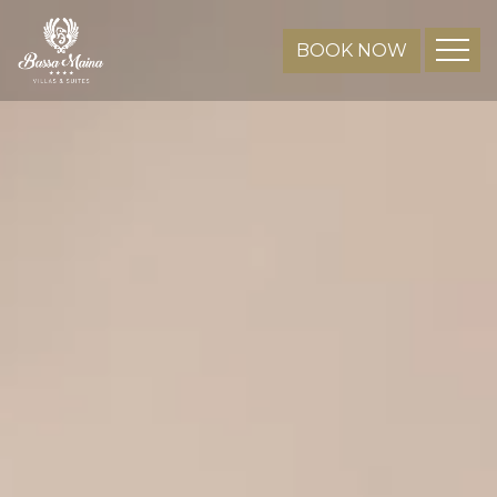
BOOK NOW