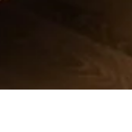
DISCOVER MORE
Canopy king size bed
Sleeps 2 Max