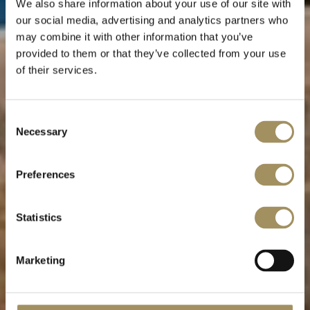
We also share information about your use of our site with
our social media, advertising and analytics partners who
may combine it with other information that you’ve
provided to them or that they’ve collected from your use
of their services.
Villa Sogno
Consent
Necessary
Selection
Dream weaver
Preferences
Statistics
Marketing