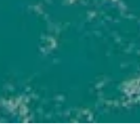
DISCOVER MORE