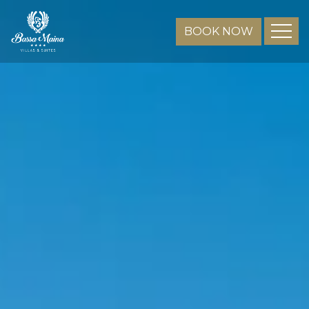
BOOK NOW