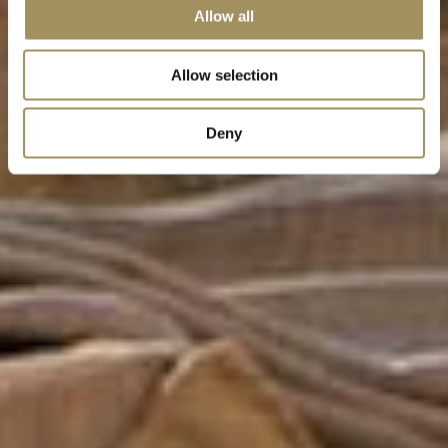
Allow all
Allow selection
Deny