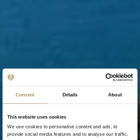
Consent
Details
About
This website uses cookies
We use cookies to personalise content and ads, to
provide social media features and to analyse our traffic.